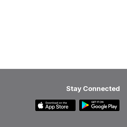
Stay Connected