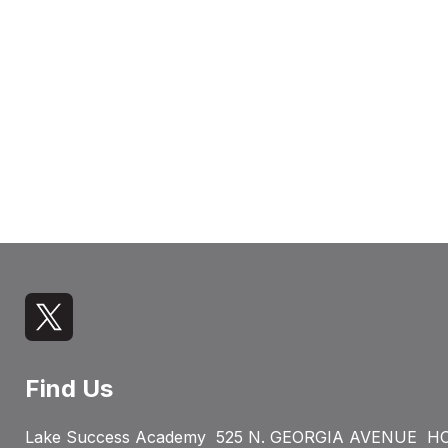
Find Us
Lake Success Academy
525 N. GEORGIA AVENUE
HO