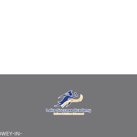
WEY-IN-